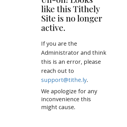
like this Tithely
Site is no longer
active.
If you are the
Administrator and think
this is an error, please
reach out to
support@tithe.ly
.
We apologize for any
inconvenience this
might cause.