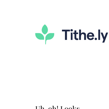
Uh-oh! Looks